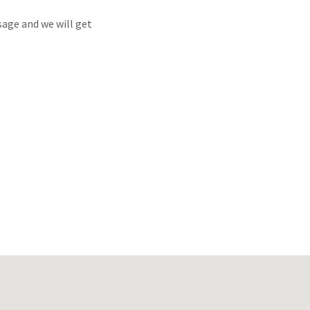
sage and we will get