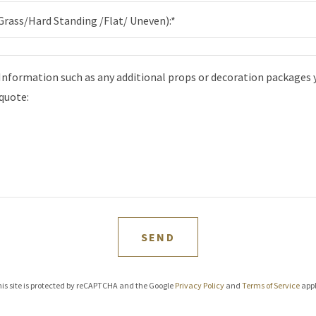
Grass/Hard Standing /Flat/ Uneven):*
SEND
is site is protected by reCAPTCHA and the Google
Privacy Policy
and
Terms of Service
appl