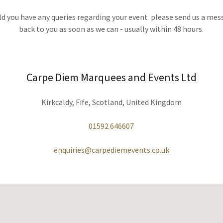
ld you have any queries regarding your event please send us a mes
back to you as soon as we can - usually within 48 hours.
Carpe Diem Marquees and Events Ltd
Kirkcaldy, Fife, Scotland, United Kingdom
01592 646607
enquiries@carpediemevents.co.uk