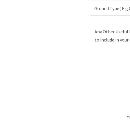
Ground Type( E.g 
Th