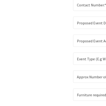
Contact Number:
Proposed Event D
Proposed Event A
Event Type (E.g We
Approx Number of 
Furniture required