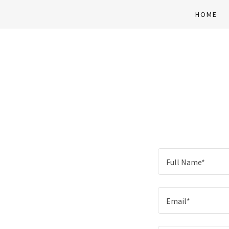
HOME
Full Name*
Email*