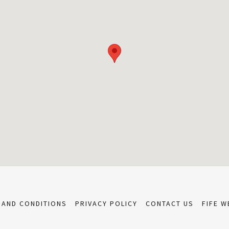
 AND CONDITIONS
PRIVACY POLICY
CONTACT US
FIFE W