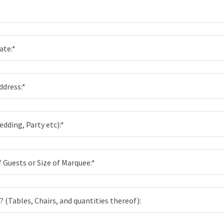
*
ate:*
ddress:*
dding, Party etc):*
Guests or Size of Marquee:*
? (Tables, Chairs, and quantities thereof):