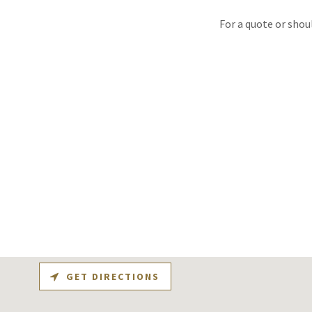
For a quote or shou
GET DIRECTIONS