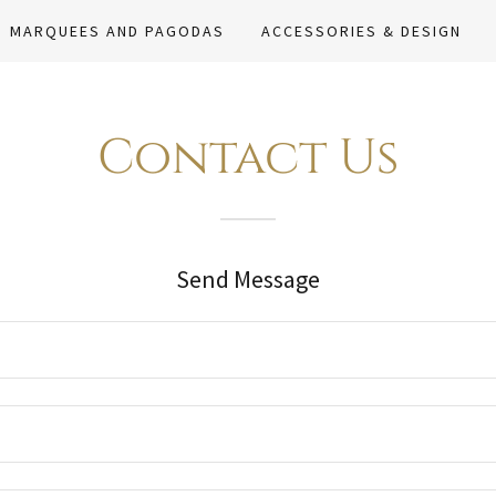
MARQUEES AND PAGODAS
ACCESSORIES & DESIGN
Contact Us
Send Message